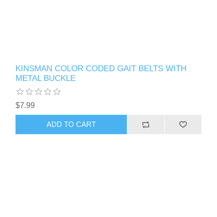
KINSMAN COLOR CODED GAIT BELTS WITH
METAL BUCKLE
$7.99