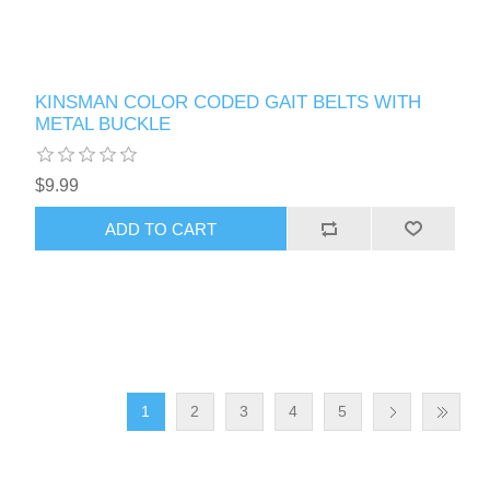
KINSMAN COLOR CODED GAIT BELTS WITH
METAL BUCKLE
$9.99
1
2
3
4
5