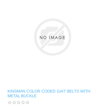
KINSMAN COLOR CODED GAIT BELTS WITH
METAL BUCKLE