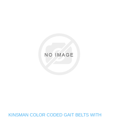
KINSMAN COLOR CODED GAIT BELTS WITH