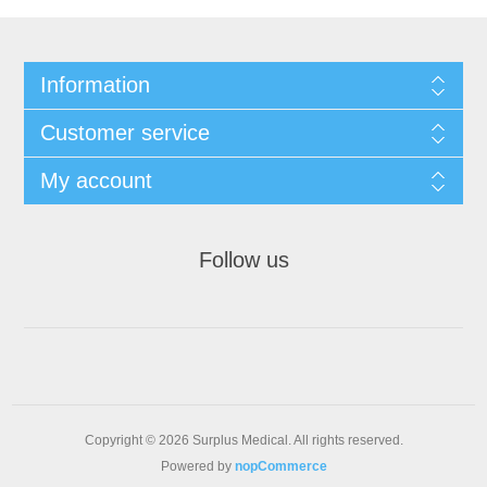
Information
Customer service
My account
Follow us
Copyright © 2026 Surplus Medical. All rights reserved.
Powered by
nopCommerce