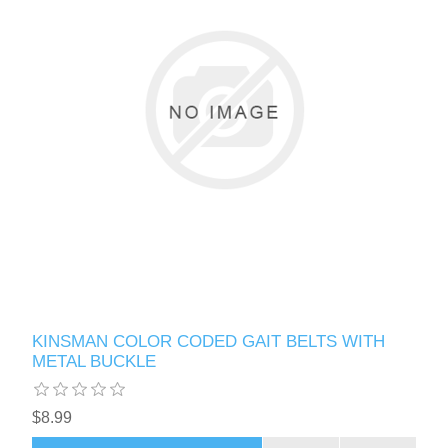
KINSMAN COLOR CODED GAIT BELTS WITH
METAL BUCKLE
$8.99