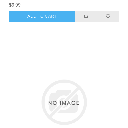
$9.99