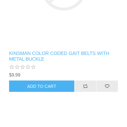
KINSMAN COLOR CODED GAIT BELTS WITH
METAL BUCKLE
$9.99