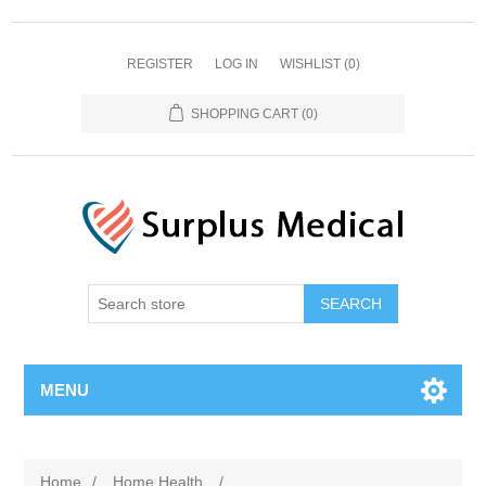
REGISTER
LOG IN
WISHLIST
(0)
SHOPPING CART
(0)
MENU
Home
/
Home Health
/