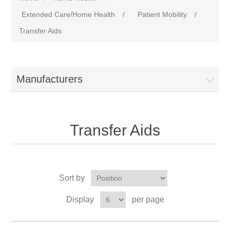
Extended Care/Home Health
/
Patient Mobility
/
Transfer Aids
Manufacturers
Transfer Aids
Sort by
Display
per page