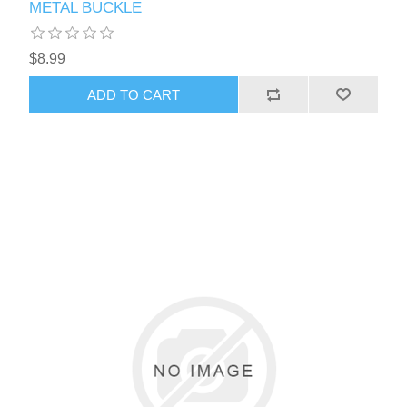
METAL BUCKLE
$8.99