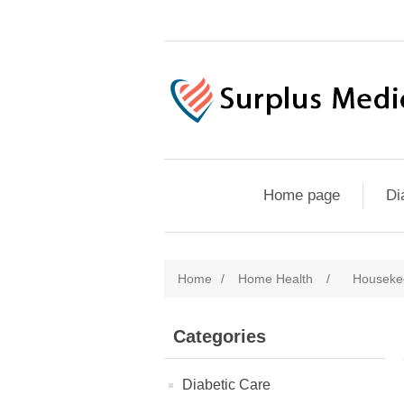
Home page
Di
Home
/
Home Health
/
Housekee
Categories
Diabetic Care