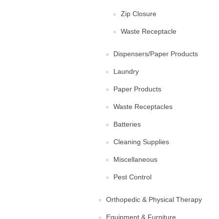
Zip Closure
Waste Receptacle
Dispensers/Paper Products
Laundry
Paper Products
Waste Receptacles
Batteries
Cleaning Supplies
Miscellaneous
Pest Control
Orthopedic & Physical Therapy
Equipment & Furniture