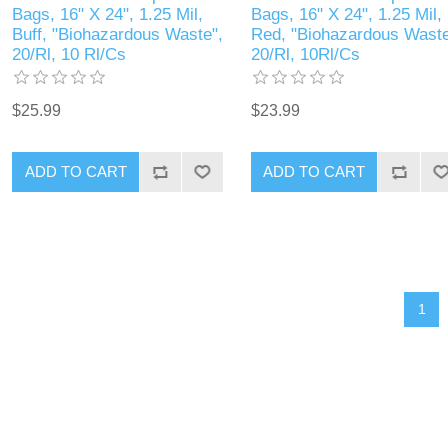
Bags, 16" X 24", 1.25 Mil,
Bags, 16" X 24", 1.25 Mil,
Buff, "Biohazardous Waste",
Red, "Biohazardous Waste
20/Rl, 10 Rl/Cs
20/Rl, 10Rl/Cs
$25.99
$23.99
1