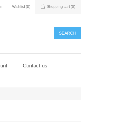
in
Wishlist
(0)
Shopping cart
(0)
unt
Contact us