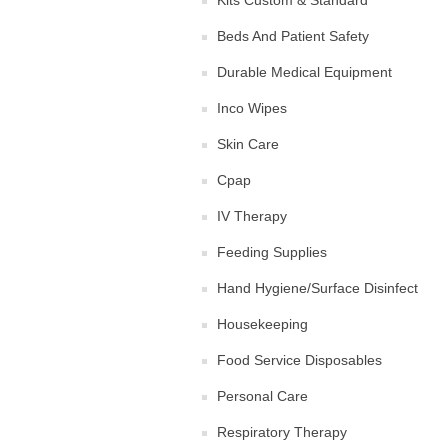
Kits Custom & Standard
Beds And Patient Safety
Durable Medical Equipment
Inco Wipes
Skin Care
Cpap
IV Therapy
Feeding Supplies
Hand Hygiene/Surface Disinfect
Housekeeping
Food Service Disposables
Personal Care
Respiratory Therapy