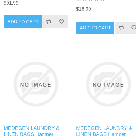
$91.99
$18.99
MEDEGEN LAUNDRY &
MEDEGEN LAUNDRY &
LINEN BAGS Hamper
LINEN BAGS Hamper