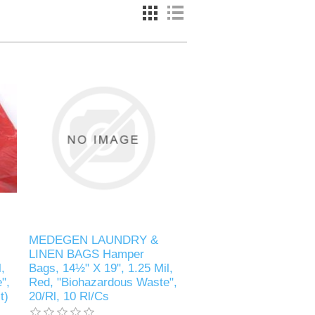
MEDEGEN LAUNDRY &
LINEN BAGS Hamper
,
Bags, 14½" X 19", 1.25 Mil,
",
Red, "Biohazardous Waste",
t)
20/Rl, 10 Rl/Cs