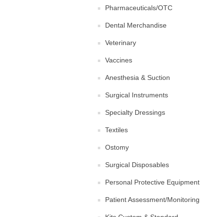
Pharmaceuticals/OTC
Dental Merchandise
Veterinary
Vaccines
Anesthesia & Suction
Surgical Instruments
Specialty Dressings
Textiles
Ostomy
Surgical Disposables
Personal Protective Equipment
Patient Assessment/Monitoring