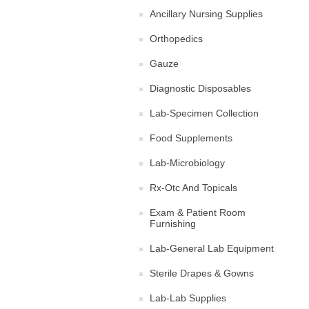
Ancillary Nursing Supplies
Orthopedics
Gauze
Diagnostic Disposables
Lab-Specimen Collection
Food Supplements
Lab-Microbiology
Rx-Otc And Topicals
Exam & Patient Room
Furnishing
Lab-General Lab Equipment
Sterile Drapes & Gowns
Lab-Lab Supplies