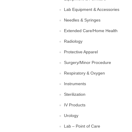
Lab Equipment & Accessories
Needles & Syringes
Extended Care/Home Health
Radiology
Protective Apparel
Surgery/Minor Procedure
Respiratory & Oxygen
Instruments
Sterilization
IV Products
Urology
Lab – Point of Care