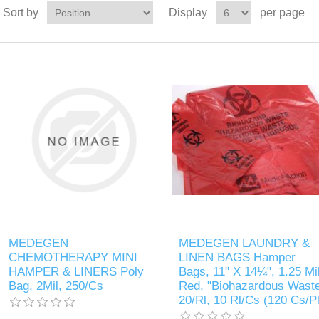
Sort by
Display
per page
MEDEGEN
MEDEGEN LAUNDRY &
CHEMOTHERAPY MINI
LINEN BAGS Hamper
HAMPER & LINERS Poly
Bags, 11" X 14¼", 1.25 Mil
Bag, 2Mil, 250/Cs
Red, "Biohazardous Waste
20/Rl, 10 Rl/Cs (120 Cs/Pl