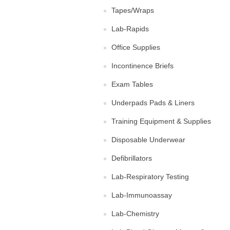
Tapes/Wraps
Lab-Rapids
Office Supplies
Incontinence Briefs
Exam Tables
Underpads Pads & Liners
Training Equipment & Supplies
Disposable Underwear
Defibrillators
Lab-Respiratory Testing
Lab-Immunoassay
Lab-Chemistry