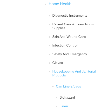
Home Health
Diagnostic Instruments
Patient Care & Exam Room
Supplies
Skin And Wound Care
Infection Control
Safety And Emergency
Gloves
Housekeeping And Janitorial
Products
Can Liners/bags
Biohazard
Linen