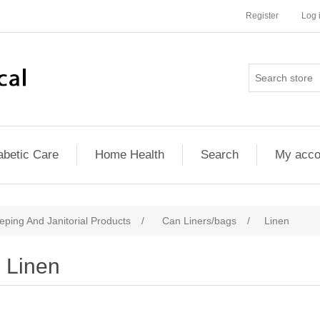
Register
Log 
abetic Care
Home Health
Search
My acco
ping And Janitorial Products
/
Can Liners/bags
/
Linen
Linen