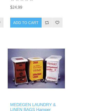
$24.99
MEDEGEN LAUNDRY &
LINEN BAGS Hamper