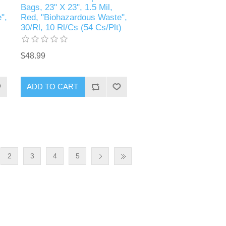
Bags, 23" X 23", 1.5 Mil,
",
Red, "Biohazardous Waste",
30/Rl, 10 Rl/Cs (54 Cs/Plt)
$48.99
2
3
4
5