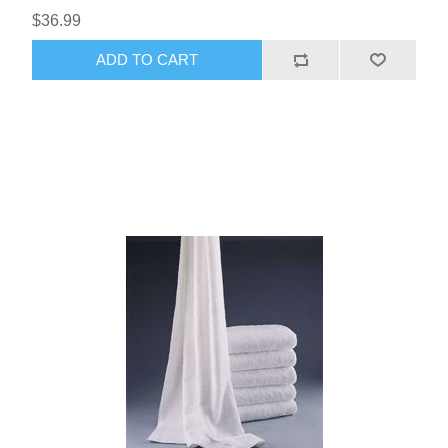
$36.99