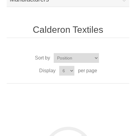
Calderon Textiles
Sort by
Display
per page