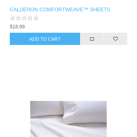
CALDERON COMFORTWEAVE™ SHEETS
$18.99