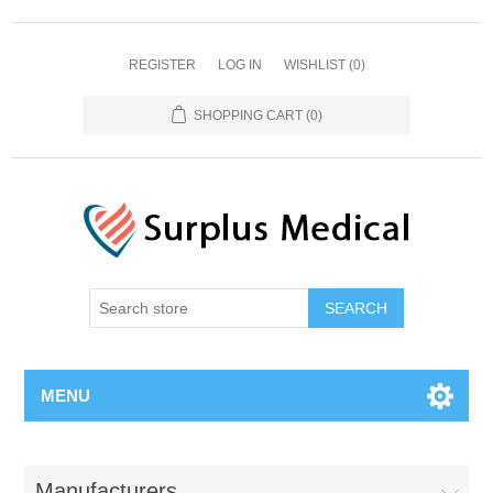
REGISTER
LOG IN
WISHLIST
(0)
SHOPPING CART
(0)
MENU
Manufacturers