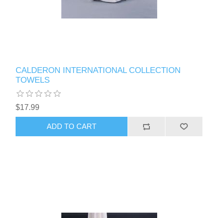
CALDERON INTERNATIONAL COLLECTION
TOWELS
$17.99