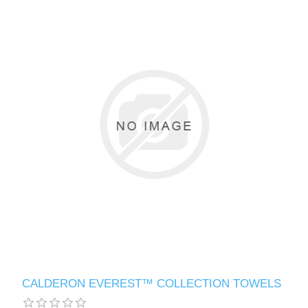
CALDERON EVEREST™ COLLECTION TOWELS