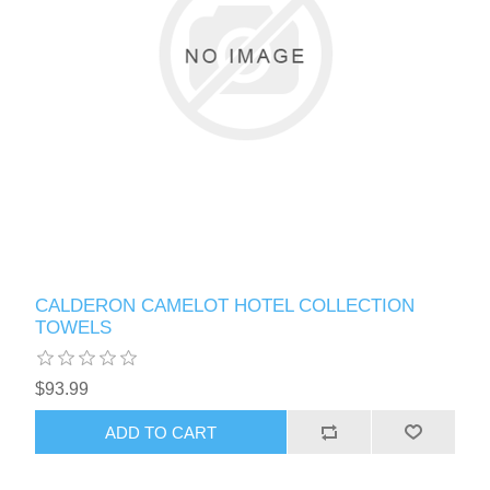
CALDERON CAMELOT HOTEL COLLECTION
TOWELS
$93.99