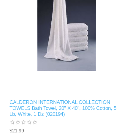
CALDERON INTERNATIONAL COLLECTION
TOWELS Bath Towel, 20" X 40", 100% Cotton, 5
Lb, White, 1 Dz (020194)
$21.99