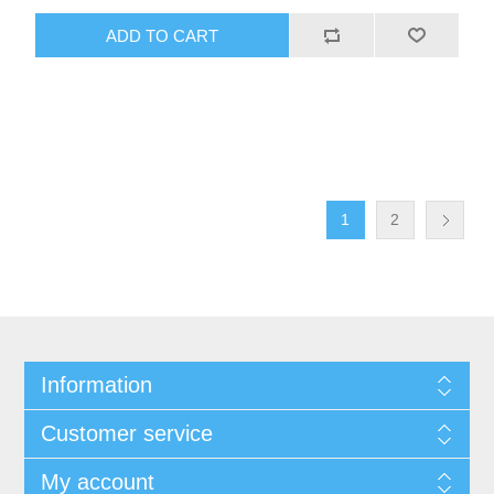
1
2
Information
Customer service
My account