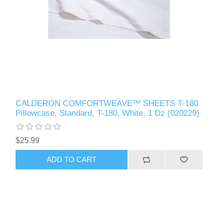
CALDERON COMFORTWEAVE™ SHEETS T-180
Pillowcase, Standard, T-180, White, 1 Dz (020229)
$25.99