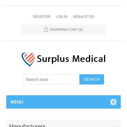
REGISTER
LOG IN
WISHLIST
(0)
SHOPPING CART
(0)
MENU
Manufacturers