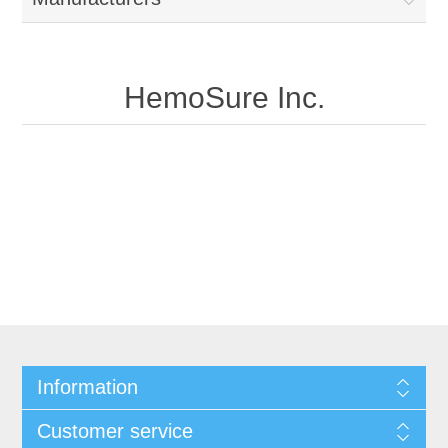
HemoSure Inc.
Information
Customer service