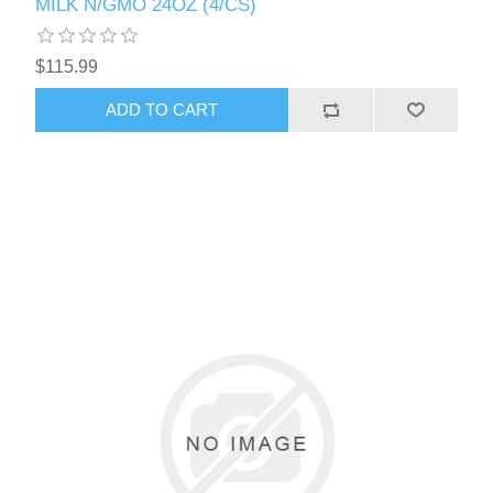
MILK N/GMO 24OZ (4/CS)
$115.99