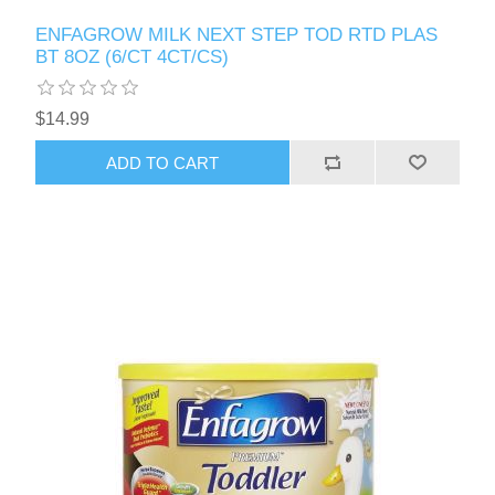
ENFAGROW MILK NEXT STEP TOD RTD PLAS
BT 8OZ (6/CT 4CT/CS)
$14.99