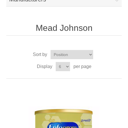
Mead Johnson
Sort by
Display
per page