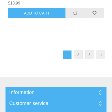
$18.99
1
2
3
Information
Customer service