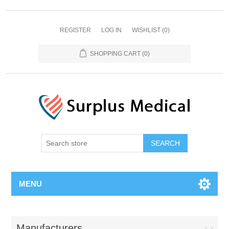
REGISTER
LOG IN
WISHLIST
(0)
SHOPPING CART
(0)
MENU
Manufacturers