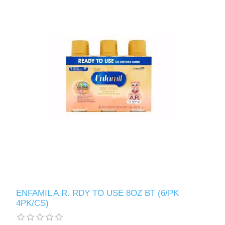
ENFAMIL A.R. RDY TO USE 8OZ BT (6/PK
4PK/CS)