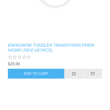
ENFAGROW TODDLER TRANSITIONS PREM
N/GMO 20OZ (4CN/CS)
$28.99