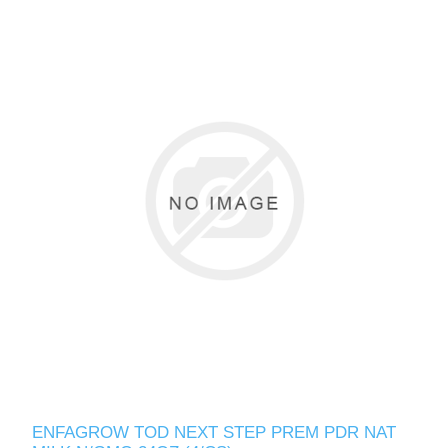
ENFAGROW TOD NEXT STEP PREM PDR NAT