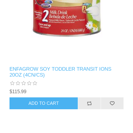
ENFAGROW SOY TODDLER TRANSIT IONS
20OZ (4CN/CS)
$115.99