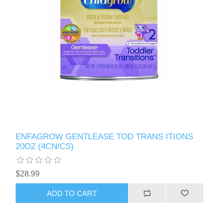
ENFAGROW GENTLEASE TOD TRANS ITIONS
20OZ (4CN/CS)
$28.99