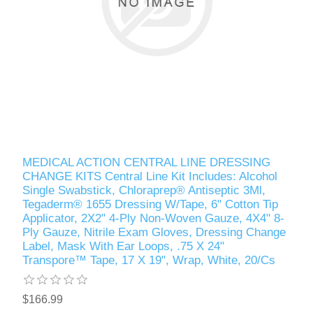
MEDICAL ACTION CENTRAL LINE DRESSING
CHANGE KITS Central Line Kit Includes: Alcohol
Single Swabstick, Chloraprep® Antiseptic 3Ml,
Tegaderm® 1655 Dressing W/Tape, 6" Cotton Tip
Applicator, 2X2" 4-Ply Non-Woven Gauze, 4X4" 8-
Ply Gauze, Nitrile Exam Gloves, Dressing Change
Label, Mask With Ear Loops, .75 X 24"
Transpore™ Tape, 17 X 19", Wrap, White, 20/Cs
$166.99