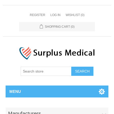
REGISTER
LOG IN
WISHLIST
(0)
SHOPPING CART
(0)
MENU
Manufacturers