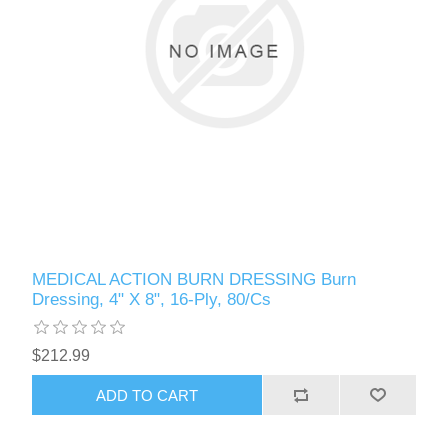
MEDICAL ACTION BURN DRESSING Burn
Dressing, 4" X 8", 16-Ply, 80/Cs
$212.99