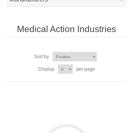
Medical Action Industries
Sort by
Display
per page