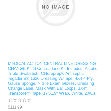
MEDICAL ACTION CENTRAL LINE DRESSING
CHANGE KITS Central Line Kit Includes: Alcohol
Triple Swabstick, Chloraprep® Antiseptic
Tegaderm® 1626 Dressing W/Tape, 4X4 4-Ply,
Gauze Sponge, Nitrile Exam Gloves, Dressing
Change Label, Mask With Ear Loops, 1X4"
Transpore™ Tape, 17"X19" Wrap, White, 20/Cs
$111.99