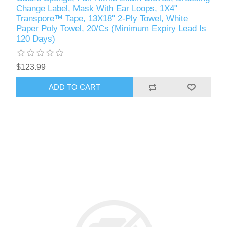
Change Label, Mask With Ear Loops, 1X4"
Transpore™ Tape, 13X18" 2-Ply Towel, White
Paper Poly Towel, 20/Cs (Minimum Expiry Lead Is
120 Days)
$123.99