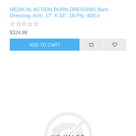
MEDICAL ACTION BURN DRESSING Burn
Dressing, Arm, 17" X 33", 16-Ply, 40/Cs
$324.99