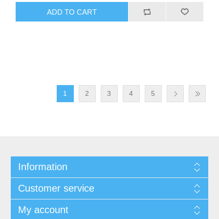
1
2
3
4
5
Information
Customer service
My account