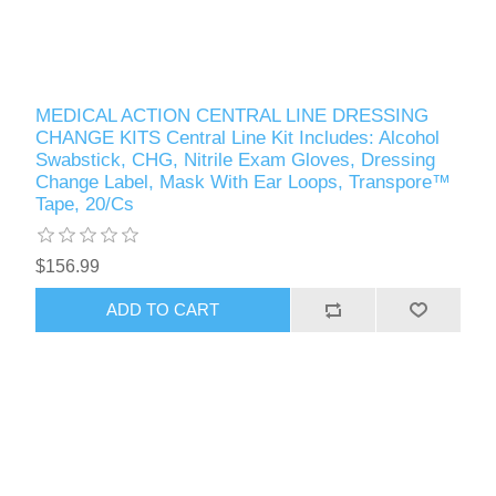
MEDICAL ACTION CENTRAL LINE DRESSING
CHANGE KITS Central Line Kit Includes: Alcohol
Swabstick, CHG, Nitrile Exam Gloves, Dressing
Change Label, Mask With Ear Loops, Transpore™
Tape, 20/Cs
$156.99