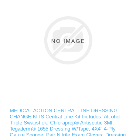
MEDICAL ACTION CENTRAL LINE DRESSING
CHANGE KITS Central Line Kit Includes: Alcohol
Triple Swabstick, Chloraprep® Antiseptic 3Ml,
Tegaderm® 1655 Dressing W/Tape, 4X4" 4-Ply
Gauze Sponge, Pair Nitrile Exam Gloves, Dressing