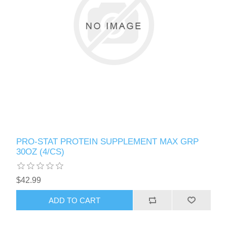
PRO-STAT PROTEIN SUPPLEMENT MAX GRP
30OZ (4/CS)
$42.99