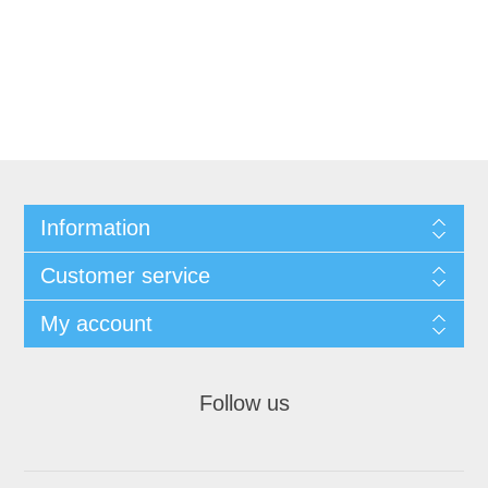
Information
Customer service
My account
Follow us