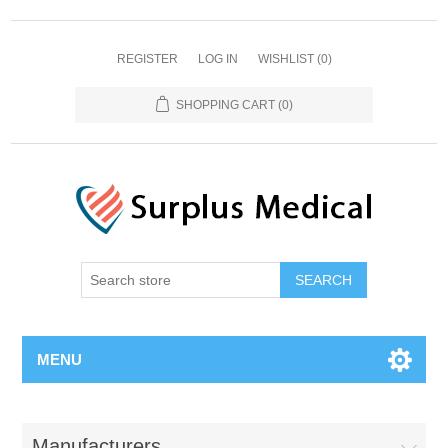
REGISTER
LOG IN
WISHLIST
(0)
SHOPPING CART
(0)
MENU
Manufacturers