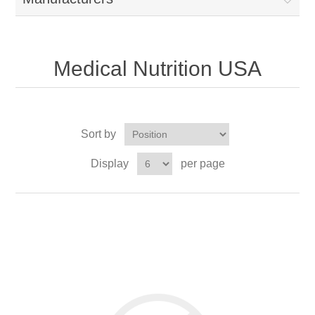
Medical Nutrition USA
Sort by
Display
per page