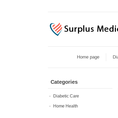
Home page
Di
Categories
Diabetic Care
Home Health