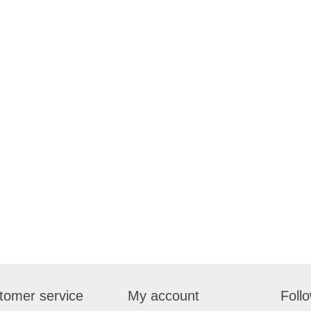
tomer service
My account
Foll