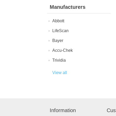
Manufacturers
Abbott
LifeScan
Bayer
Accu-Chek
Trividia
View all
Information
Cus