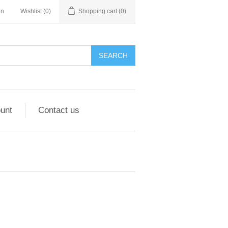
in
Wishlist
(0)
Shopping cart
(0)
unt
Contact us