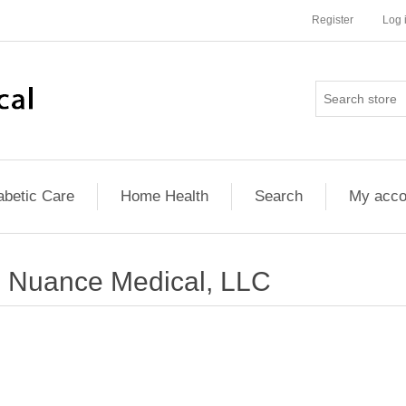
Register
Log 
abetic Care
Home Health
Search
My acco
Nuance Medical, LLC