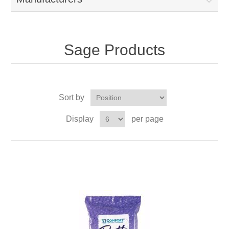
Sage Products
Sort by
Display
per page