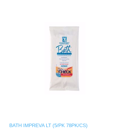
BATH IMPREVA LT (5/PK 78PK/CS)