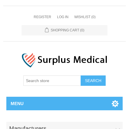
REGISTER
LOG IN
WISHLIST
(0)
SHOPPING CART
(0)
MENU
Manufacturers