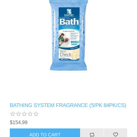
BATHING SYSTEM FRAGRANCE (5/PK 84PK/CS)
$154.99