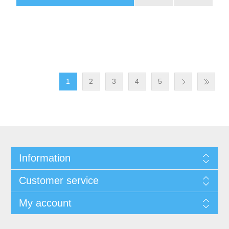
1
2
3
4
5
Information
Customer service
My account