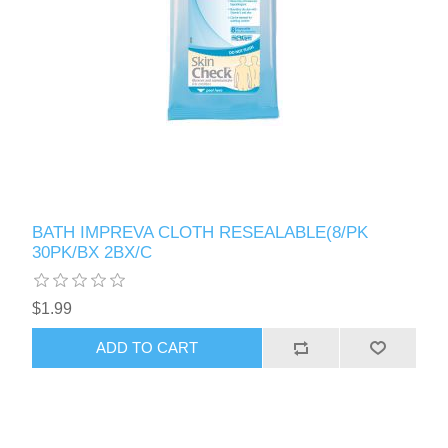
BATH IMPREVA CLOTH RESEALABLE(8/PK
30PK/BX 2BX/C
$1.99