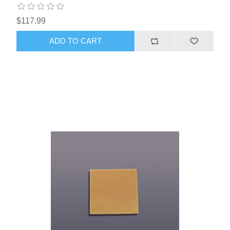
$117.99