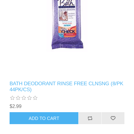
BATH DEODORANT RINSE FREE CLNSNG (8/PK
44PK/CS)
$2.99