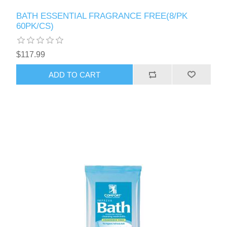
BATH ESSENTIAL FRAGRANCE FREE(8/PK
60PK/CS)
$117.99