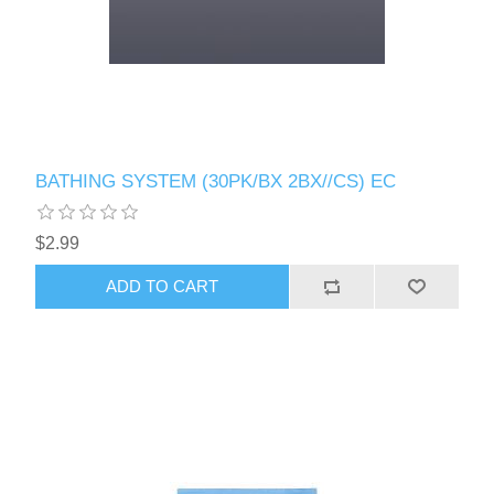
BATHING SYSTEM (30PK/BX 2BX//CS) EC
$2.99