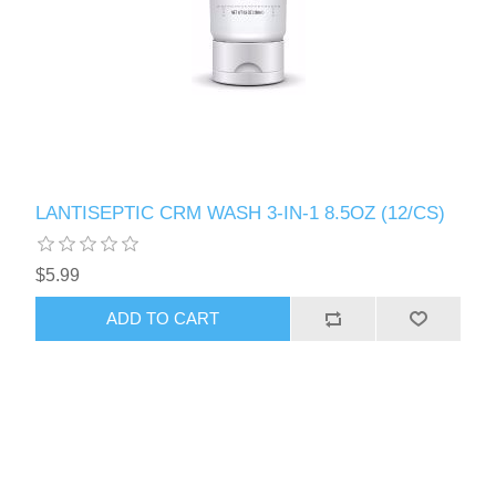
LANTISEPTIC CRM WASH 3-IN-1 8.5OZ (12/CS)
$5.99