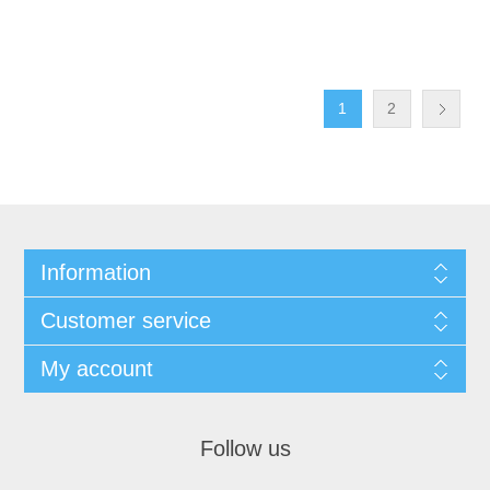
1
2
Information
Customer service
My account
Follow us