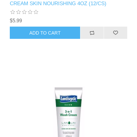
CREAM SKIN NOURISHING 4OZ (12/CS)
$5.99