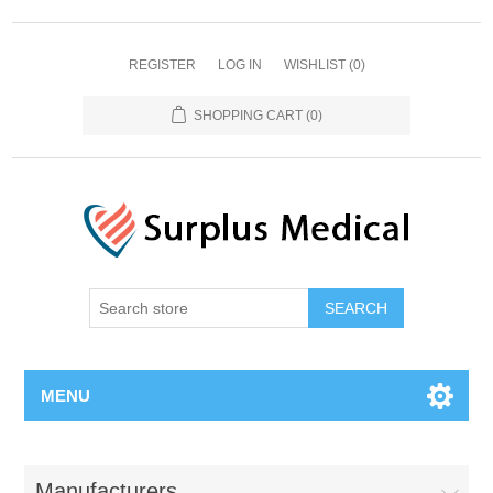
REGISTER
LOG IN
WISHLIST
(0)
SHOPPING CART
(0)
MENU
Manufacturers