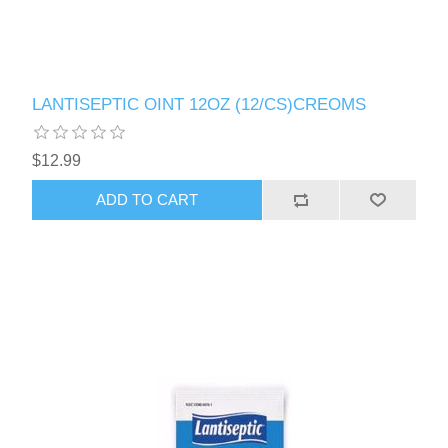
LANTISEPTIC OINT 12OZ (12/CS)CREOMS
$12.99