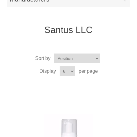
Santus LLC
Sort by
Display
per page