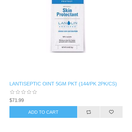
LANTISEPTIC OINT 5GM PKT (144/PK 2PK/CS)
$71.99