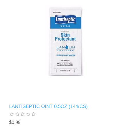
LANTISEPTIC OINT 0.5OZ (144/CS)
$0.99