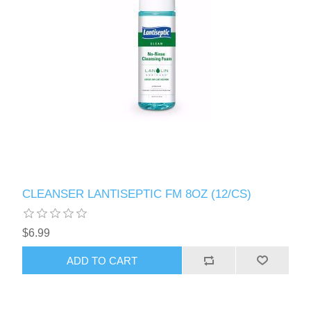
CLEANSER LANTISEPTIC FM 8OZ (12/CS)
$6.99