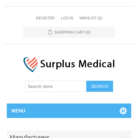
REGISTER
LOG IN
WISHLIST
(0)
SHOPPING CART
(0)
MENU
Manufacturers