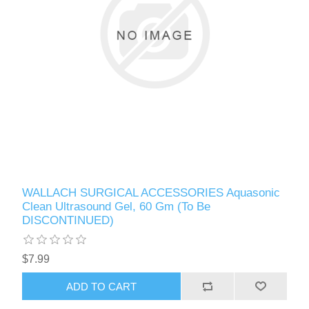
WALLACH SURGICAL ACCESSORIES Aquasonic
Clean Ultrasound Gel, 60 Gm (To Be
DISCONTINUED)
$7.99